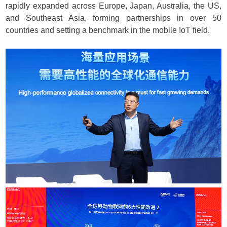
rapidly expanded across Europe, Japan, Australia, the US,
and Southeast Asia, forming partnerships in over 50
countries and setting a benchmark in the mobile IoT field.