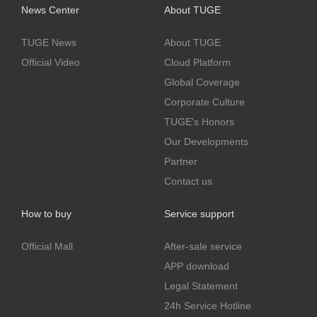
News Center
About TUGE
TUGE News
About TUGE
Official Video
Cloud Platform
Global Coverage
Corporate Culture
TUGE's Honors
Our Developments
Partner
Contact us
How to buy
Service support
Official Mall
After-sale service
APP download
Legal Statement
24h Service Hotline