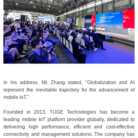
In his address, Mr. Zhang stated, "Globalization and AI
represent the inevitable trajectory for the advancement of
mobile IoT."
Founded in 2013, TUGE Technologies has become a
leading mobile IoT platform provider globally, dedicated to
delivering high performance, efficient and cost-effective
connectivity and management solutions. The company has