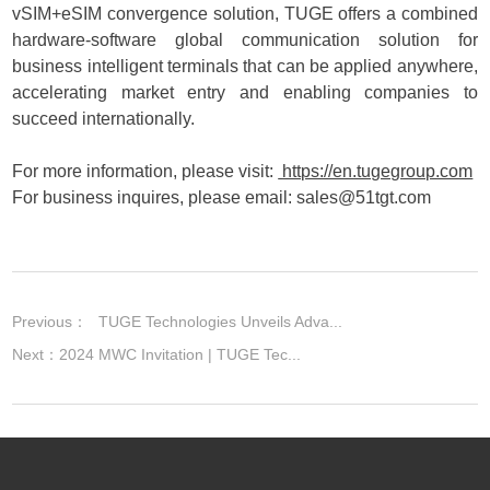
vSIM+eSIM convergence solution, TUGE offers a combined
hardware-software global communication solution for
business intelligent terminals that can be applied anywhere,
accelerating market entry and enabling companies to
succeed internationally.
For more information, please visit:
https://en.tugegroup.com
For business inquires, please email:
sales@51tgt.com
Previous：
TUGE Technologies Unveils Adva...
Next：
2024 MWC Invitation | TUGE Tec...