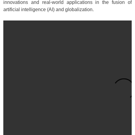
innovations and real-world applications in the fusion of
artificial intelligence (AI) and globalization.