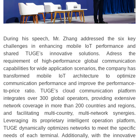
During his speech, Mr. Zhang addressed the six key
challenges in enhancing mobile IoT performance and
shared TUGE's innovative solutions.
Adress the
requirement of high-performance global communication
capabilities for wide application scenarios,
t
he company has
transformed mobile IoT architecture to optimize
communication performance and improve the performance-
to-price ratio. TUGE’s cloud communication platform
integrates over 300 global operators, providing extensive
network coverage in more than 200 countries and regions,
and facilitating multi-country, multi-network synergies.
Leveraging its proprietary intelligent operation platform,
TUGE dynamically optimizes networks to meet the specific
needs of each terminal. Additionally, with the innovative