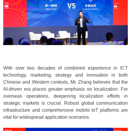
With over two decades of combined experience in ICT
technology, marketing, strategy and innovation in both
Chinese and Western contexts, Mr. Zhang believes that the
AI-driven era places greater emphasis on localization. For
overseas operations, deepening localization efforts in
strategic markets is crucial. Robust global communication
infrastructure and comprehensive mobile IoT platforms are
vital for widespread application scenarios.