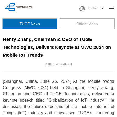
English
TUGE News
Official Video
Henry Zhang, Chairman & CEO of TUGE
Technologies, Delivers Keynote at MWC 2024 on
Mobile IoT Trends
Date：
2024-07-01
[Shanghai, China, June 26, 2024] At the Mobile World
Congress (MWC 2024) held in Shanghai, Henry Zhang,
Chairman and CEO of TUGE Technologies, delivered a
keynote speech titled "Globalization of IoT Industry." He
discussed the future directions of the mobile Internet of
Things (IoT) industry and showcased TUGE's pioneering