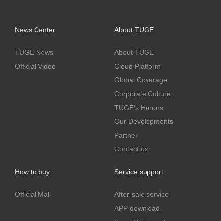
News Center
About TUGE
TUGE News
About TUGE
Official Video
Cloud Platform
Global Coverage
Corporate Culture
TUGE's Honors
Our Developments
Partner
Contact us
How to buy
Service support
Official Mall
After-sale service
APP download