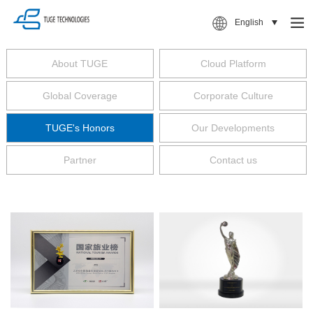
English
About TUGE
Cloud Platform
Global Coverage
Corporate Culture
TUGE's Honors
Our Developments
Partner
Contact us