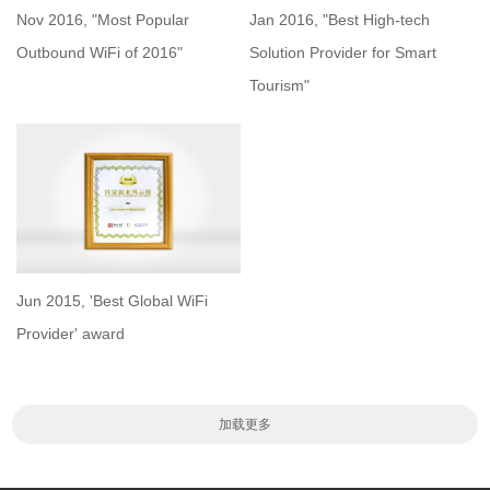
Nov 2016, "Most Popular
Jan 2016, "Best High-tech
Outbound WiFi of 2016"
Solution Provider for Smart
Tourism"
Jun 2015, 'Best Global WiFi
Provider' award