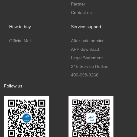
Partner
Contact us
How to buy
Service support
Official Mall
After-sale service
APP download
Legal Statement
24h Service Hotline
400-098-9268
Follow us