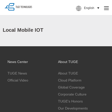
English
Local Mobile IOT
News Center
About TUGE
TUGE News
About TUGE
Official Video
Cloud Platform
Global Coverage
Corporate Culture
TUGE's Honors
Our Developments