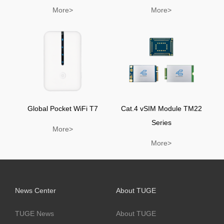
More>
More>
Global Pocket WiFi T7
Cat.4 vSIM Module TM22
Series
More>
More>
News Center
About TUGE
TUGE News
About TUGE