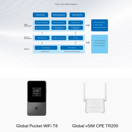
Global Pocket WiFi T8
Global vSIM CPE TR200