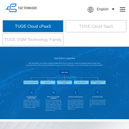
English
TUGE Cloud cPaaS
TUGE Cloud SaaS
TUGE VSIM Technology Family