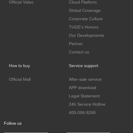
Official Video
Cloud Platform
Global Coverage
Corporate Culture
TUGE's Honors
Our Developments
Partner
Contact us
How to buy
Service support
Official Mall
After-sale service
APP download
Legal Statement
24h Service Hotline
400-098-9268
Follow us