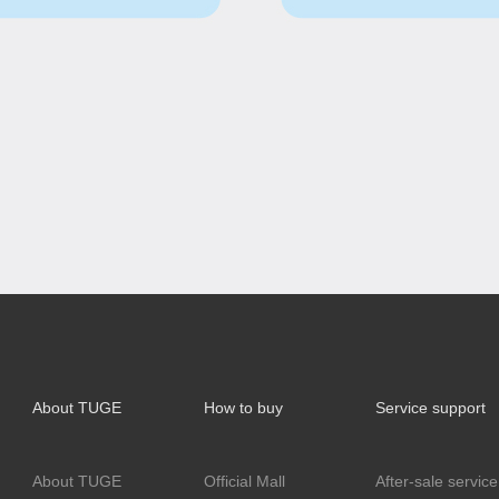
About TUGE
How to buy
Service support
About TUGE
Official Mall
After-sale service