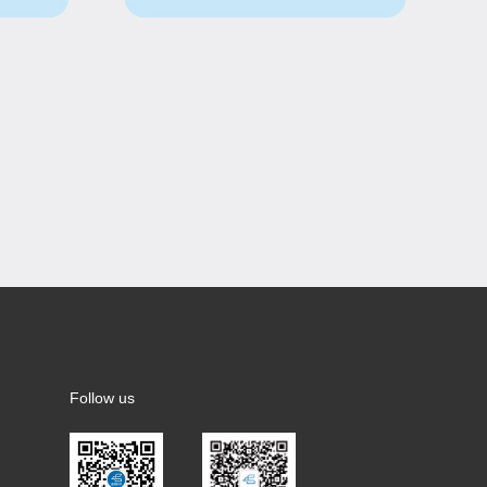
Follow us