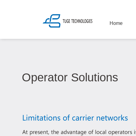
Home
Operator Solutions