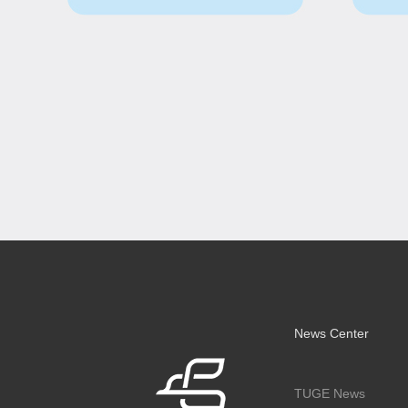
News Center
TUGE News