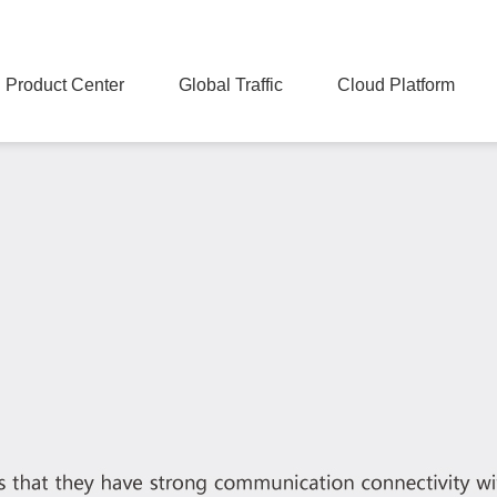
Product Center
Global Traffic
Cloud Platform