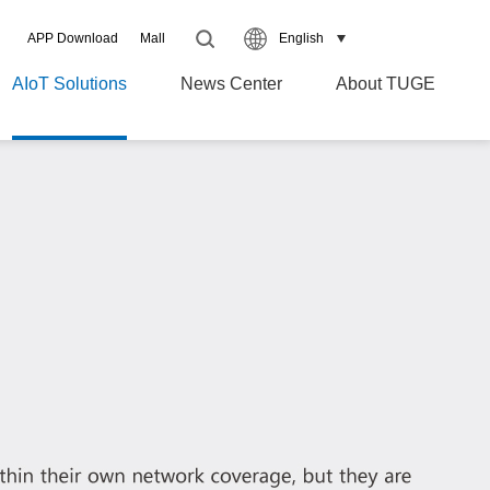
APP Download
Mall
English
AIoT Solutions
News Center
About TUGE