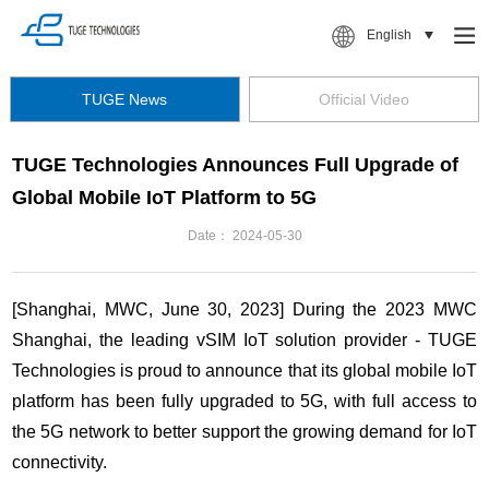
English
TUGE News
Official Video
TUGE Technologies Announces Full Upgrade of
Global Mobile IoT Platform to 5G
Date：
2024-05-30
[Shanghai, MWC, June 30, 2023] During the 2023 MWC
Shanghai, the leading vSIM IoT solution provider - TUGE
Technologies is proud to announce that its global mobile IoT
platform has been fully upgraded to 5G, with full access to
the 5G network to better support the growing demand for IoT
connectivity.