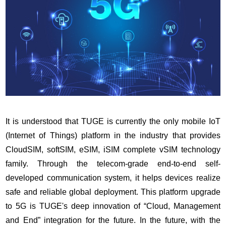
It is understood that TUGE is currently the only mobile IoT
(Internet of Things) platform in the industry that provides
CloudSIM, softSIM, eSIM, iSIM complete vSIM technology
family. Through the telecom-grade end-to-end self-
developed communication system, it helps devices realize
safe and reliable global deployment. This platform upgrade
to 5G is TUGE's deep innovation of “Cloud, Management
and End” integration for the future. In the future, with the