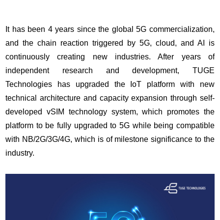
It has been 4 years since the global 5G commercialization,
and the chain reaction triggered by 5G, cloud, and AI is
continuously creating new industries. After years of
independent research and development, TUGE
Technologies has upgraded the IoT platform with new
technical architecture and capacity expansion through self-
developed vSIM technology system, which promotes the
platform to be fully upgraded to 5G while being compatible
with NB/2G/3G/4G, which is of milestone significance to the
industry.