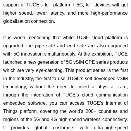
support of TUGE's IoT platform + 5G, IoT devices will get
higher speed, lower latency, and more high-performance
globalization connection.
It is worth mentioning that while TUGE cloud platform is
upgraded, the pipe side and end side are also upgraded
with 5G innovation simultaneously. At the exhibition, TUGE
launched a new generation of 5G vSIM CPE series products
which are very eye-catching. This product series is the first
in the industry, the first to use TUGE's self-developed vSIM
technology, without the need to insert a physical card,
through the integration of TUGE's cloud communication
embedded software, you can access TUGE's Internet of
Things platform, covering the world's 200+ countries and
regions of the 5G and 4G high-speed wireless connectivity.
It provides global customers with ultra-high-speed