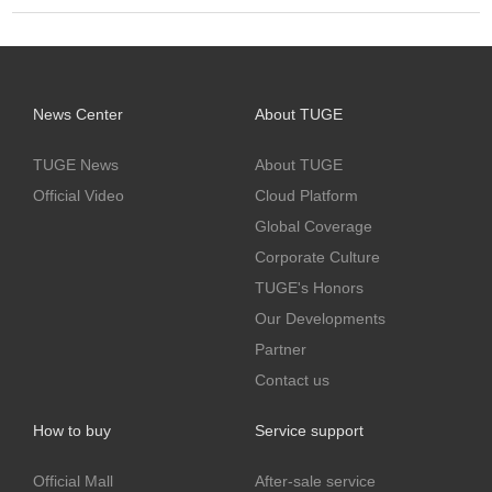
News Center
About TUGE
TUGE News
About TUGE
Official Video
Cloud Platform
Global Coverage
Corporate Culture
TUGE's Honors
Our Developments
Partner
Contact us
How to buy
Service support
Official Mall
After-sale service