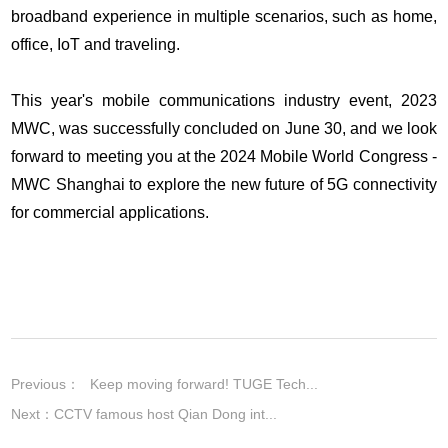
broadband experience in multiple scenarios, such as home,
office, IoT and traveling.
This year's mobile communications industry event, 2023
MWC, was successfully concluded on June 30, and we look
forward to meeting you at the 2024 Mobile World Congress -
MWC Shanghai to explore the new future of 5G connectivity
for commercial applications.
Previous：
Keep moving forward! TUGE Tech...
Next：
CCTV famous host Qian Dong int...