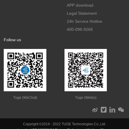
APP download
Legal Statement
24h Service Hotline
400-098-9268
Follow us
Tuge (WeChat)
Tuge (Weibo)
Copyright ©2019 - 2022 TUGE Technologies Co.,Ltd.